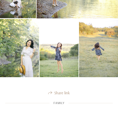
Share link
FAMILY