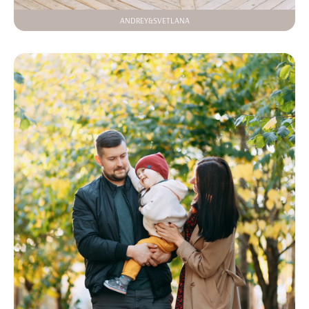
ANDREY&SVETLANA