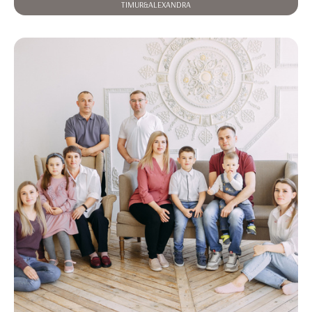
TIMUR&ALEXANDRA