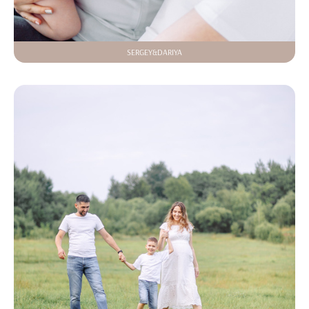
SERGEY&DARIYA