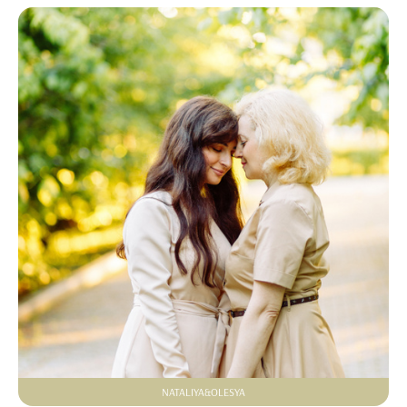
NATALIYA&OLESYA