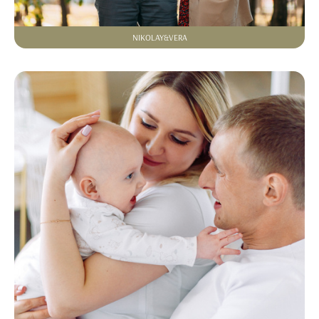
NIKOLAY&VERA