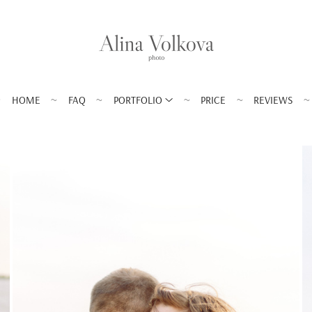
HOME
FAQ
PORTFOLIO
PRICE
REVIEWS