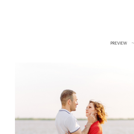
PREVIEW