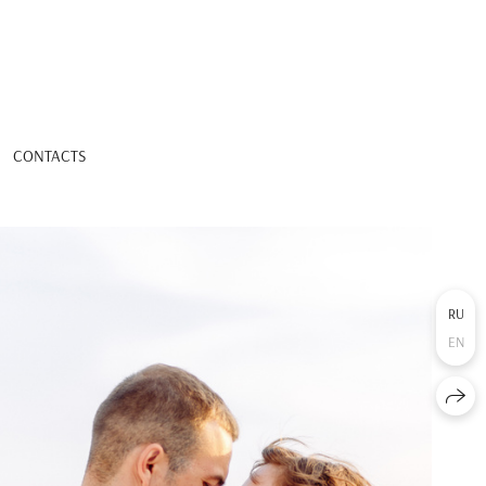
CONTACTS
RU
EN