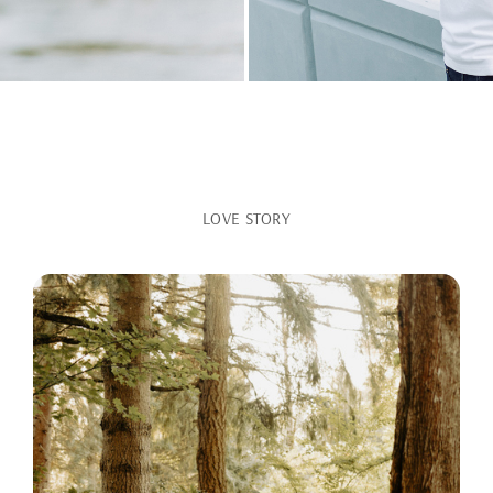
LOVE STORY