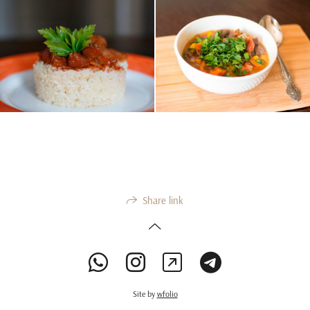
Share link
Site by
wfolio