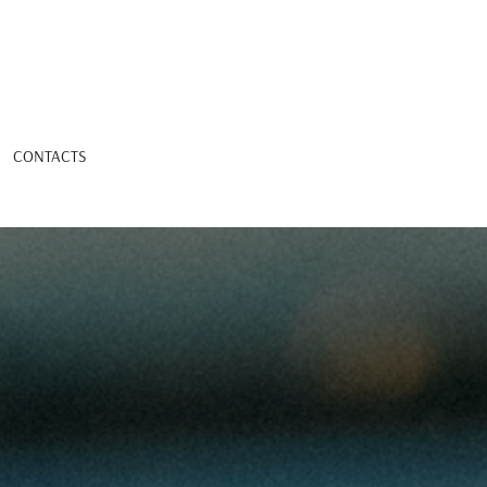
CONTACTS