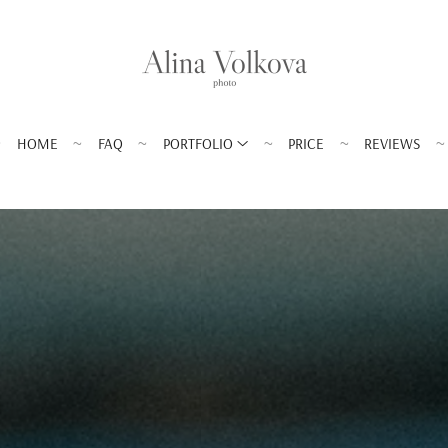
HOME
FAQ
PORTFOLIO
PRICE
REVIEWS