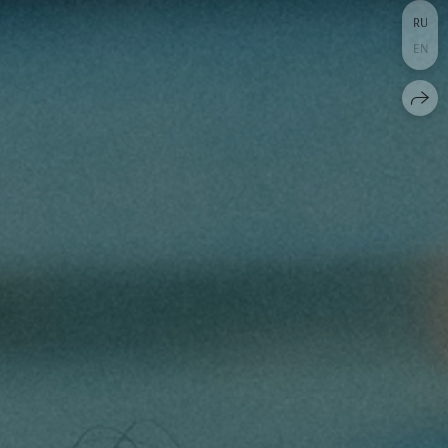
RU
EN