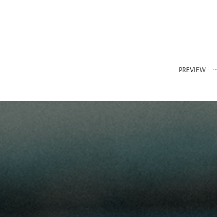
PREVIEW